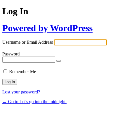
Log In
Powered by WordPress
Username or Email Address
Password
Remember Me
Lost your password?
← Go to Let's go into the midnight.