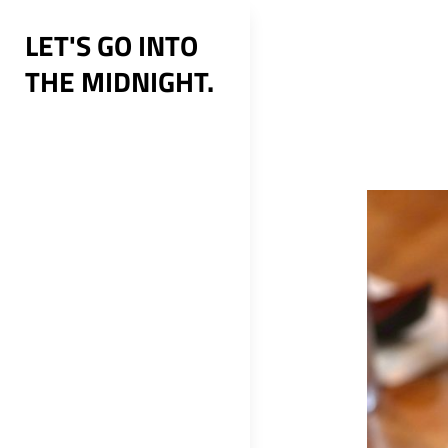
Skip
LET'S GO INTO
to
THE MIDNIGHT.
content