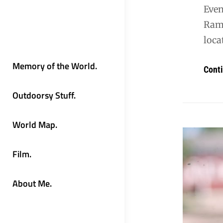
Even
Rama
loca
Memory of the World.
Cont
Outdoorsy Stuff.
World Map.
Film.
About Me.