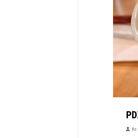
PD
Bo