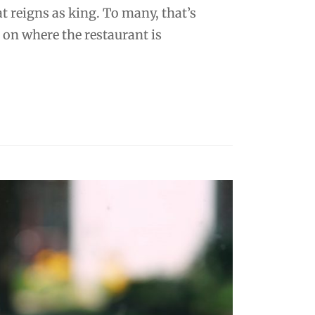
at reigns as king. To many, that’s
on where the restaurant is