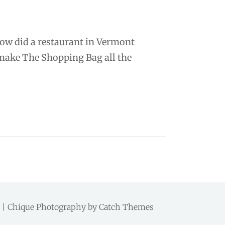
how did a restaurant in Vermont
 make The Shopping Bag all the
d. | Chique Photography by
Catch Themes