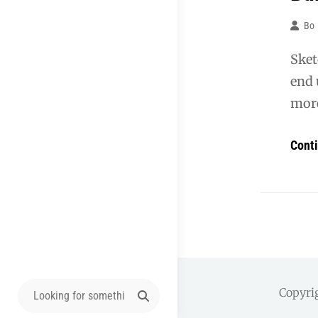
Bo
Sket
end 
more
Cont
Search
Copyri
for: