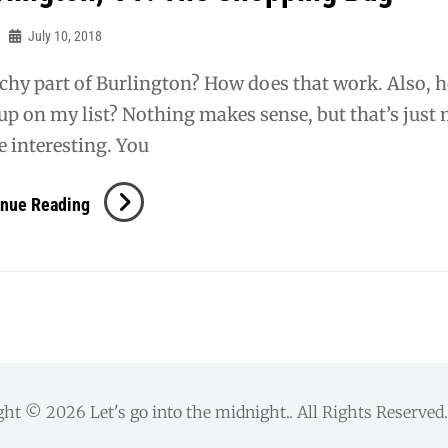
July 10, 2018
chy part of Burlington? How does that work. Also, 
up on my list? Nothing makes sense, but that’s just
 interesting. You
Burlington,
inue Reading
VT:
The
Shopping
Bag
ght © 2026
Let's go into the midnight.
. All Rights Reserve