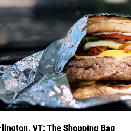
rlington, VT: The Shopping Bag