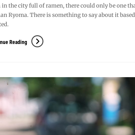
 in the city full of ramen, there could only be one th
n Ryoma. There is something to say about it based 
ted.
PDX:
inue Reading
Ramen
Ryoma