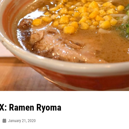
X: Ramen Ryoma
January 21, 2020