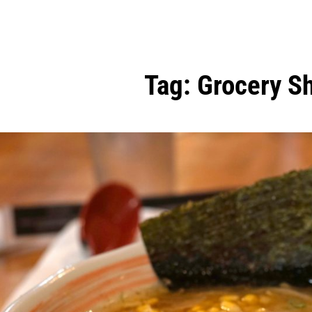
Tag:
Grocery S