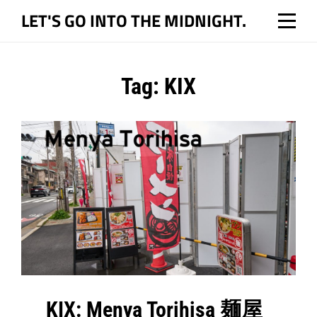
Skip
LET'S GO INTO THE MIDNIGHT.
to
content
Tag:
KIX
KIX: Menya Torihisa 麺屋