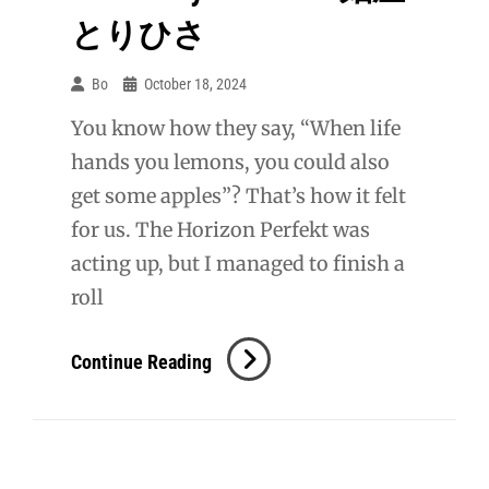
とりひさ
Bo
October 18, 2024
You know how they say, “When life
hands you lemons, you could also
get some apples”? That’s how it felt
for us. The Horizon Perfekt was
acting up, but I managed to finish a
roll
KIX:
Continue Reading
Menya
Torihisa
麺
屋