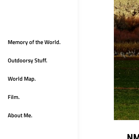
Memory of the World.
Outdoorsy Stuff.
World Map.
Film.
About Me.
NM