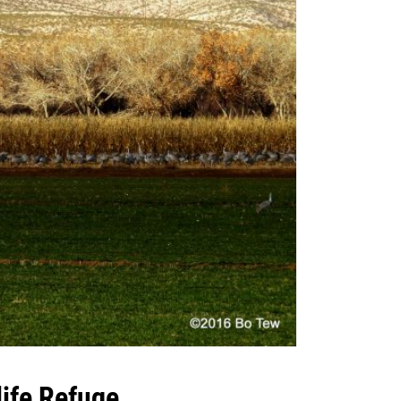
ife Refuge