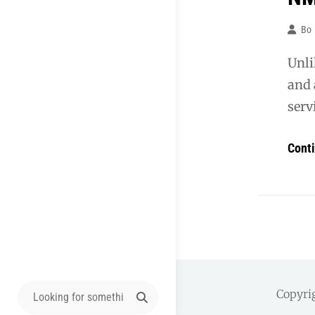
Bo
Unli
and 
servi
Cont
Search
Copyri
for: