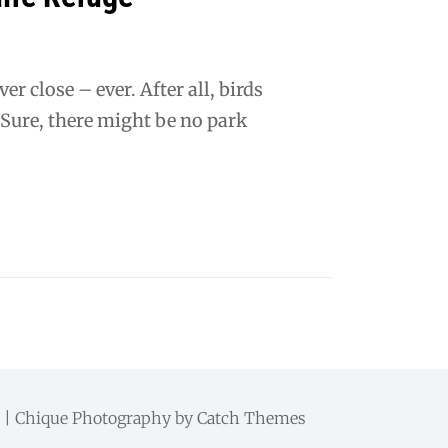
r close – ever. After all, birds
 Sure, there might be no park
d. | Chique Photography by
Catch Themes