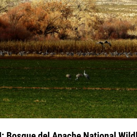
: Bosque del Apache National Wildl