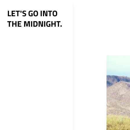
Skip
LET'S GO INTO
to
THE MIDNIGHT.
content