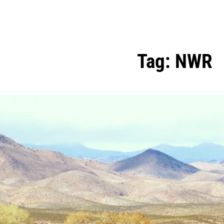
Tag:
NWR