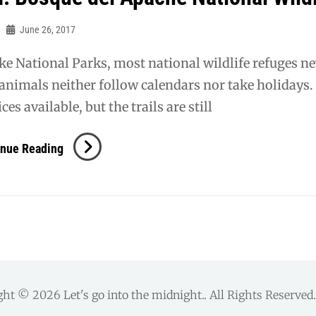
June 26, 2017
ke National Parks, most national wildlife refuges neve
animals neither follow calendars nor take holidays.
ces available, but the trails are still
NM:
inue Reading
Bosque
Del
Apache
National
Wildlife
Refuge
ght © 2026
Let's go into the midnight.
. All Rights Reserve