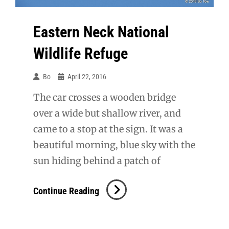
Eastern Neck National
Wildlife Refuge
Bo
April 22, 2016
The car crosses a wooden bridge
over a wide but shallow river, and
came to a stop at the sign. It was a
beautiful morning, blue sky with the
sun hiding behind a patch of
Eastern
Continue Reading
Neck
National