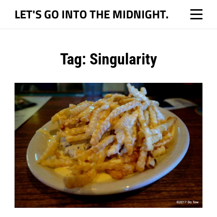
Skip
LET'S GO INTO THE MIDNIGHT.
to
content
Tag:
Singularity