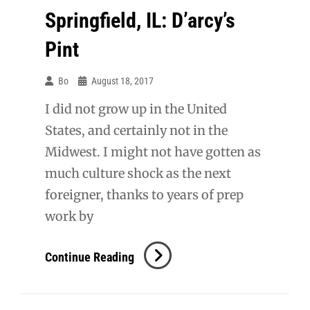
Springfield, IL: D’arcy’s
Pint
Bo
August 18, 2017
I did not grow up in the United
States, and certainly not in the
Midwest. I might not have gotten as
much culture shock as the next
foreigner, thanks to years of prep
work by
Springfield,
Continue Reading
IL:
D’arcy’s