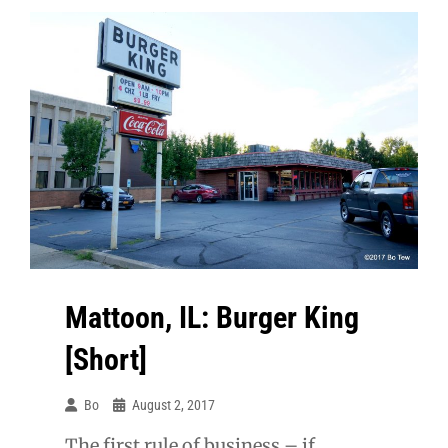
Pint
Mattoon, IL: Burger King
[Short]
Bo
August 2, 2017
The first rule of business – if