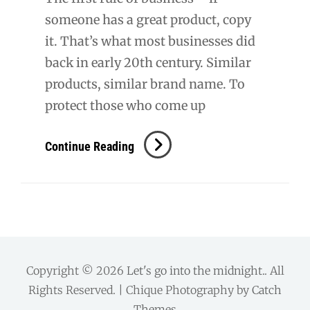
someone has a great product, copy
it. That’s what most businesses did
back in early 20th century. Similar
products, similar brand name. To
protect those who come up
Mattoon,
Continue Reading
IL:
Burger
King
[Short]
Copyright © 2026
Let's go into the midnight.
. All
Rights Reserved. | Chique Photography by
Catch
Themes