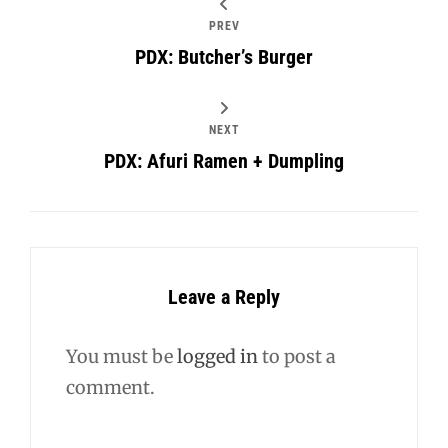
PREV
PDX: Butcher’s Burger
NEXT
PDX: Afuri Ramen + Dumpling
Leave a Reply
You must be
logged in
to post a
comment.