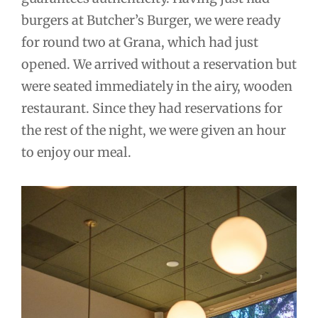
burgers at Butcher’s Burger, we were ready
for round two at Grana, which had just
opened. We arrived without a reservation but
were seated immediately in the airy, wooden
restaurant. Since they had reservations for
the rest of the night, we were given an hour
to enjoy our meal.