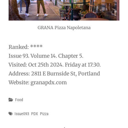
GRANA Pizza Napoletana
Ranked: ****
Issue 93. Volume 14. Chapter 5.
Visited: Oct 25th 2024. Friday at 17:30.
Address: 2811 E Burnside St, Portland
Website: granapdx.com
Categories
Food
Tags
Issue093
PDX
Pizza