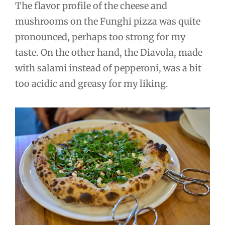
The flavor profile of the cheese and
mushrooms on the Funghi pizza was quite
pronounced, perhaps too strong for my
taste. On the other hand, the Diavola, made
with salami instead of pepperoni, was a bit
too acidic and greasy for my liking.