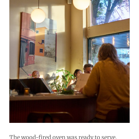
The wood-fired oven was ready to serve,