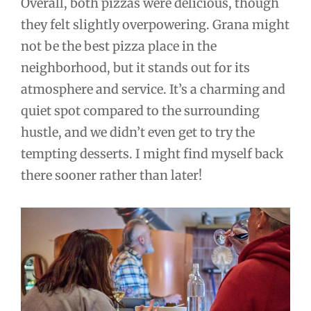
Overall, both pizzas were delicious, though
they felt slightly overpowering. Grana might
not be the best pizza place in the
neighborhood, but it stands out for its
atmosphere and service. It’s a charming and
quiet spot compared to the surrounding
hustle, and we didn’t even get to try the
tempting desserts. I might find myself back
there sooner rather than later!