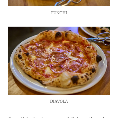
FUNGHI
DIAVOLA