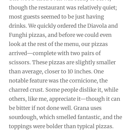
though the restaurant was relatively quiet;
most guests seemed to be just having
drinks. We quickly ordered the Diavola and
Funghi pizzas, and before we could even
look at the rest of the menu, our pizzas
arrived—complete with two pairs of
scissors. These pizzas are slightly smaller
than average, closer to 10 inches. One
notable feature was the cornicione, the
charred crust. Some people dislike it, while
others, like me, appreciate it—though it can
be bitter if not done well. Grana uses
sourdough, which smelled fantastic, and the
toppings were bolder than typical pizzas.