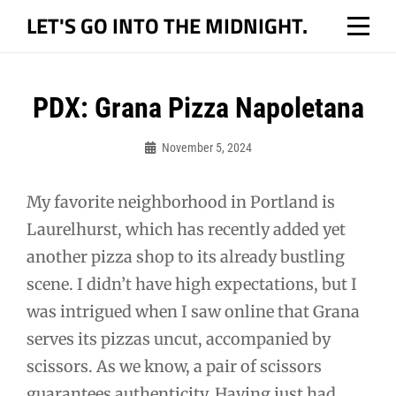
Skip
LET'S GO INTO THE MIDNIGHT.
to
content
Post
PDX: Grana Pizza Napoletana
navigation
November 5, 2024
Bo
My favorite neighborhood in Portland is
Laurelhurst, which has recently added yet
another pizza shop to its already bustling
scene. I didn’t have high expectations, but I
was intrigued when I saw online that Grana
serves its pizzas uncut, accompanied by
scissors. As we know, a pair of scissors
guarantees authenticity. Having just had