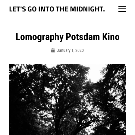
Skip
LET'S GO INTO THE MIDNIGHT.
to
content
Post
Lomography Potsdam Kino
navigation
January 1, 2020
Bo