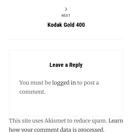
NEXT
Kodak Gold 400
Leave a Reply
You must be
logged in
to post a
comment.
This site uses Akismet to reduce spam.
Learn
how your comment data is processed.