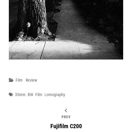
Categories
Film
Review
Tags
35mm
BW
Film
Lomography
PREV
Fujifilm C200