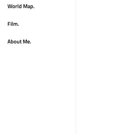
World Map.
Film.
About Me.