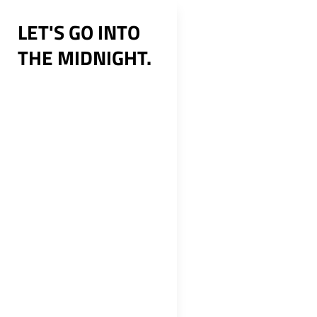
Skip
LET'S GO INTO
to
THE MIDNIGHT.
content
Post
navig