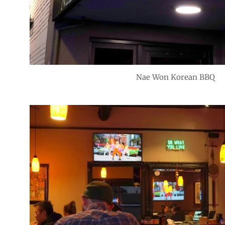
Nae Won Korean BBQ