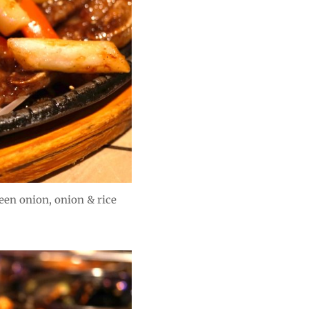
een onion, onion & rice