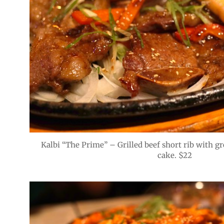
Kalbi “The Prime” – Grilled beef short rib with gr
cake. $22