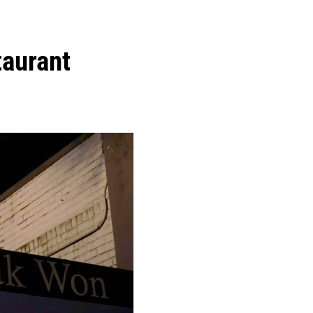
aurant