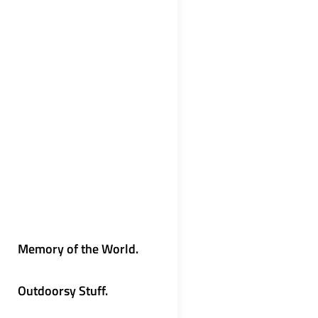
Memory of the World.
Outdoorsy Stuff.