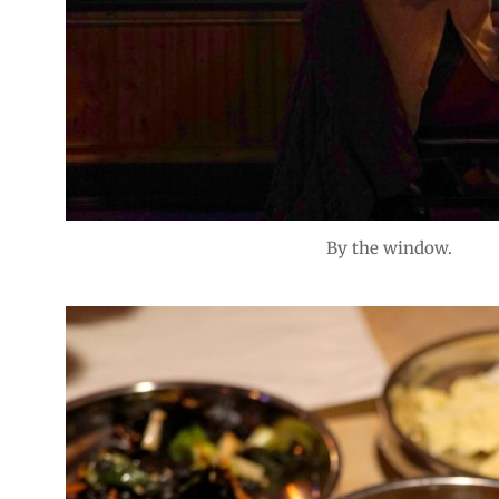
By the window.