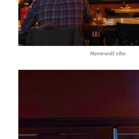
Meowwolf vibe.