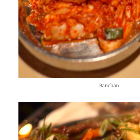
Banchan