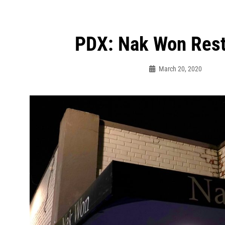
PDX: Nak Won Rest
ation
March 20, 2020
Bo