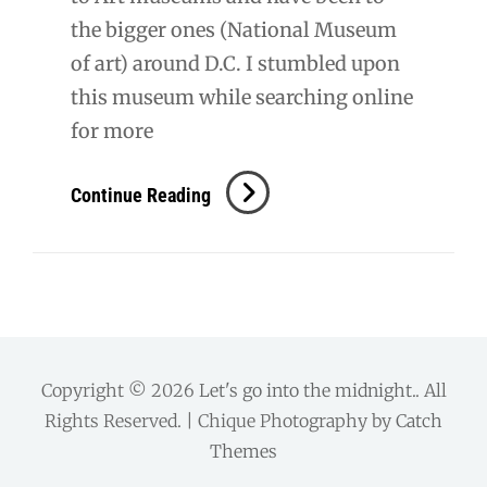
the bigger ones (National Museum
of art) around D.C. I stumbled upon
this museum while searching online
for more
The
Continue Reading
Phillips
Collection
Copyright © 2026
Let's go into the midnight.
. All
Rights Reserved. | Chique Photography by
Catch
Themes