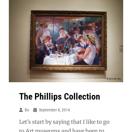
The Phillips Collection
Bo
September 8, 2014
Let’s start by saying that I like to go
to Art museums and have been to