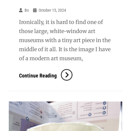
Bo
October 15, 2024
Ironically, it is hard to find one of
those large, white-window art
museums with a tiny art piece in the
middle of it all. It is the image I have
of a modern art museum,
SWF:
Continue Reading
Dia:Beacon