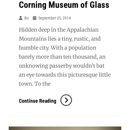
Corning Museum of Glass
Bo
September 25, 2014
Hidden deep in the Appalachian
Mountains lies a tiny, rustic, and
humble city. With a population
barely more than ten thousand, an
unknowing passerby wouldn’t bat
an eye towards this picturesque little
town. To the
Corning
Continue Reading
Museum
Of
Glass