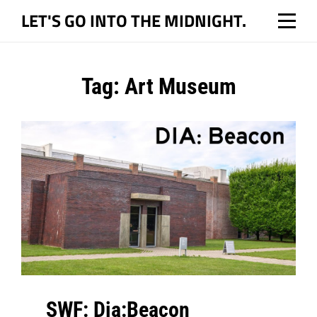
Skip
LET'S GO INTO THE MIDNIGHT.
to
content
Tag:
Art Museum
SWF: Dia:Beacon