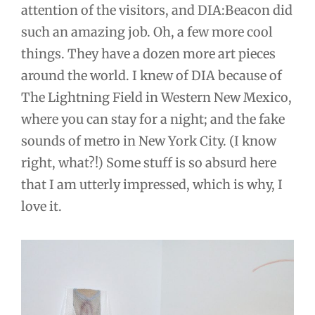
attention of the visitors, and DIA:Beacon did
such an amazing job. Oh, a few more cool
things. They have a dozen more art pieces
around the world. I knew of DIA because of
The Lightning Field in Western New Mexico,
where you can stay for a night; and the fake
sounds of metro in New York City. (I know
right, what?!) Some stuff is so absurd here
that I am utterly impressed, which is why, I
love it.