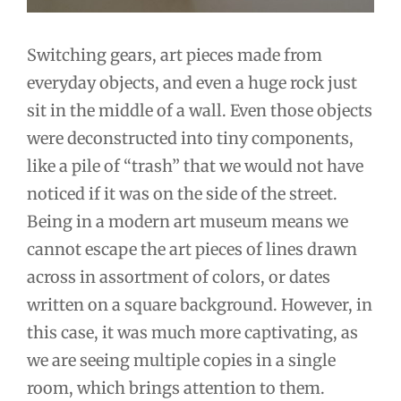
Switching gears, art pieces made from
everyday objects, and even a huge rock just
sit in the middle of a wall. Even those objects
were deconstructed into tiny components,
like a pile of “trash” that we would not have
noticed if it was on the side of the street.
Being in a modern art museum means we
cannot escape the art pieces of lines drawn
across in assortment of colors, or dates
written on a square background. However, in
this case, it was much more captivating, as
we are seeing multiple copies in a single
room, which brings attention to them.