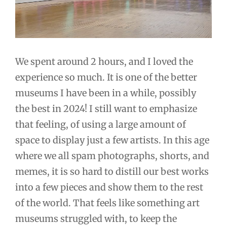
We spent around 2 hours, and I loved the
experience so much. It is one of the better
museums I have been in a while, possibly
the best in 2024! I still want to emphasize
that feeling, of using a large amount of
space to display just a few artists. In this age
where we all spam photographs, shorts, and
memes, it is so hard to distill our best works
into a few pieces and show them to the rest
of the world. That feels like something art
museums struggled with, to keep the