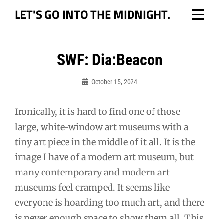
Skip
LET'S GO INTO THE MIDNIGHT.
to
content
Post
SWF: Dia:Beacon
navigation
October 15, 2024
Bo
Ironically, it is hard to find one of those
large, white-window art museums with a
tiny art piece in the middle of it all. It is the
image I have of a modern art museum, but
many contemporary and modern art
museums feel cramped. It seems like
everyone is hoarding too much art, and there
is never enough space to show them all. This