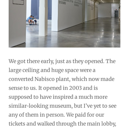
We got there early, just as they opened. The
large ceiling and huge space were a
converted Nabisco plant, which now made
sense to us. It opened in 2003 and is
supposed to have inspired a much more
similar-looking museum, but I’ve yet to see
any of them in person. We paid for our
tickets and walked through the main lobby,