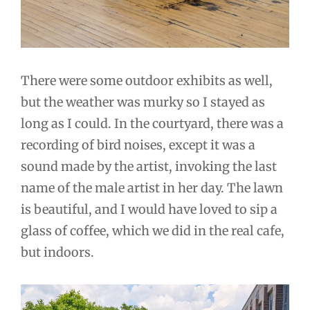
There were some outdoor exhibits as well,
but the weather was murky so I stayed as
long as I could. In the courtyard, there was a
recording of bird noises, except it was a
sound made by the artist, invoking the last
name of the male artist in her day. The lawn
is beautiful, and I would have loved to sip a
glass of coffee, which we did in the real cafe,
but indoors.