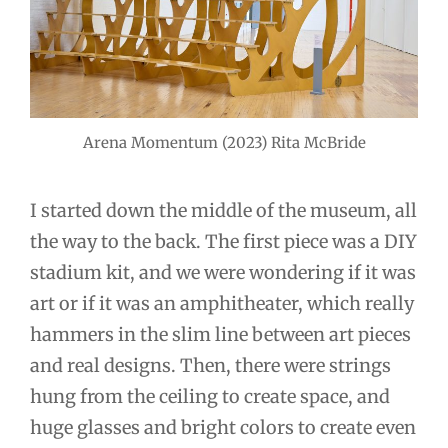
Arena Momentum (2023) Rita McBride
I started down the middle of the museum, all
the way to the back. The first piece was a DIY
stadium kit, and we were wondering if it was
art or if it was an amphitheater, which really
hammers in the slim line between art pieces
and real designs. Then, there were strings
hung from the ceiling to create space, and
huge glasses and bright colors to create even