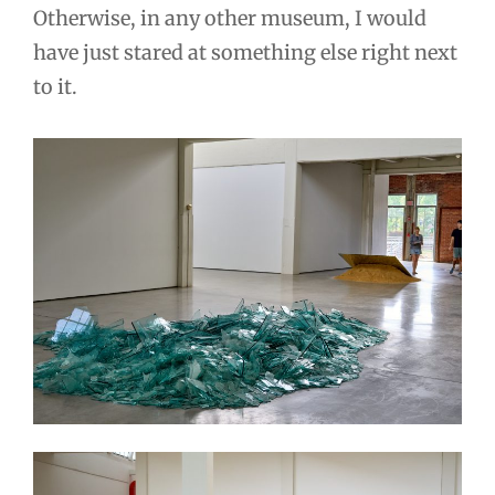
Otherwise, in any other museum, I would
have just stared at something else right next
to it.