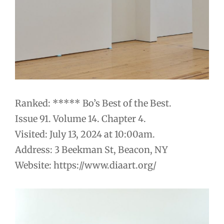
Ranked: ***** Bo’s Best of the Best.
Issue 91. Volume 14. Chapter 4.
Visited: July 13, 2024 at 10:00am.
Address: 3 Beekman St, Beacon, NY
Website: https://www.diaart.org/