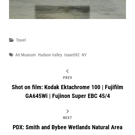
Categories
Travel
Tags
Art Museum
Hudson Valley
Issue092
NY
PREV
Shot on film: Kodak Ektachrome 100 | Fujifilm
GA645Wi | Fujinon Super EBC 45/4
NEXT
PDX: Smith and Bybee Wetlands Natural Area