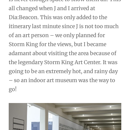
all changed when J and I arrived at
Dia:Beacon. This was only added to the
itinerary last minute since J is not too much
of an art person – we only planned for
Storm King for the views, but I became
adamant about visiting the area because of
the legendary Storm King Art Center. It was
going to be an extremely hot, and rainy day
– so an indoor art museum was the way to
go!