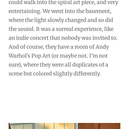
could walk into the spiral art piece, and very
entertaining. We went into the basement,
where the light slowly changed and so did
the sound. It was a surreal experience, like
an indie concert that nobody was invited to.
And of course, they have a room of Andy
Warhol’s Pop Art (or maybe not. I’m not
sure), where they were all duplicates of a
scene but colored slightly differently.