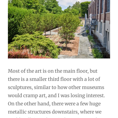
Most of the art is on the main floor, but
there is a smaller third floor with a lot of
sculptures, similar to how other museums
would cramp art, and I was losing interest.
On the other hand, there were a few huge
metallic structures downstairs, where we