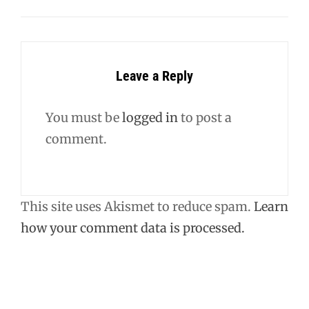
Leave a Reply
You must be
logged in
to post a
comment.
This site uses Akismet to reduce spam.
Learn
how your comment data is processed.