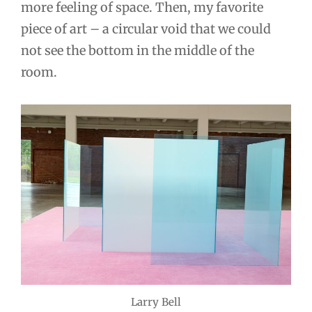
more feeling of space. Then, my favorite
piece of art – a circular void that we could
not see the bottom in the middle of the
room.
Larry Bell