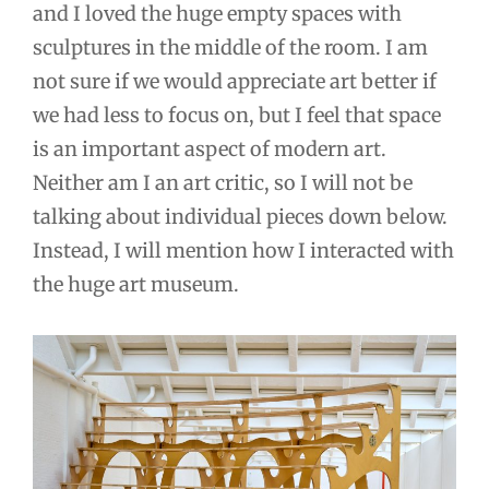
and I loved the huge empty spaces with
sculptures in the middle of the room. I am
not sure if we would appreciate art better if
we had less to focus on, but I feel that space
is an important aspect of modern art.
Neither am I an art critic, so I will not be
talking about individual pieces down below.
Instead, I will mention how I interacted with
the huge art museum.