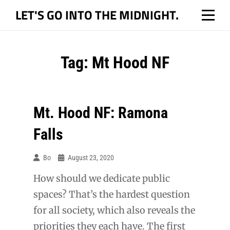
Skip
LET'S GO INTO THE MIDNIGHT.
to
content
Tag:
Mt Hood NF
Mt. Hood NF: Ramona
Falls
Bo
August 23, 2020
How should we dedicate public
spaces? That’s the hardest question
for all society, which also reveals the
priorities they each have. The first