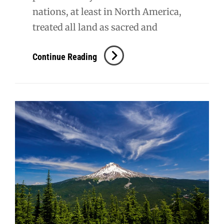
nations, at least in North America,
treated all land as sacred and
Mt.
Continue Reading
Hood
NF:
Ramona
Falls