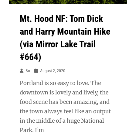
Mt. Hood NF: Tom Dick
and Harry Mountain Hike
(via Mirror Lake Trail
#664)
Bo
August 2, 2020
Portland is so easy to love. The
downtown is lovely and lively, the
food scene has been amazing, and
the town always feel like an output
in the middle of a huge National
Park. I’m