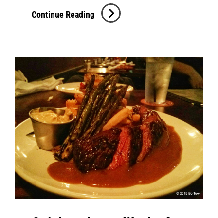
Baltimore:
Continue Reading
BRD
@
R.House