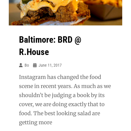
Baltimore: BRD @
R.House
Bo
June 11, 2017
Instagram has changed the food
scene in recent years. As much as we
shouldn’t be judging a book by its
cover, we are doing exactly that to
food. The best looking salad are
getting more