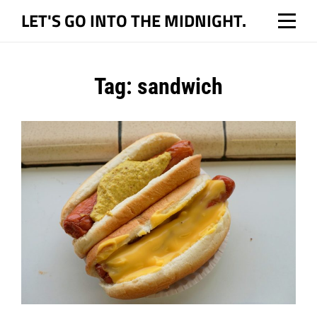
Skip
LET'S GO INTO THE MIDNIGHT.
to
content
Tag:
sandwich