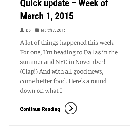
Quick update – Week of
March 1, 2015
Bo
March 7, 2015
A lot of things happened this week.
For one, I’m heading to Dallas in the
summer and NYC in November!
(Clap!) And with all good news,
come better food. Here’s a round
down on what I
Quick
Continue Reading
Update
–
Week