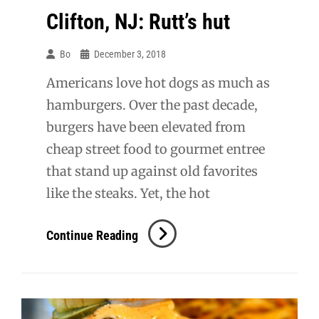
Clifton, NJ: Rutt’s hut
Bo
December 3, 2018
Americans love hot dogs as much as
hamburgers. Over the past decade,
burgers have been elevated from
cheap street food to gourmet entree
that stand up against old favorites
like the steaks. Yet, the hot
Clifton,
Continue Reading
NJ:
Rutt’s
Hut