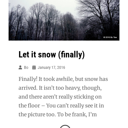
Saturday.
Let it snow (finally)
Bo
January 17, 2016
Finally! It took awhile, but snow has
arrived. It isn’t too heavy, though,
and there aren’t really sticking on
the floor – You can’t really see it in
the picture too. To be frank, I’m