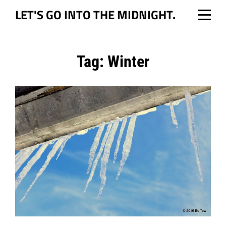
Skip
LET'S GO INTO THE MIDNIGHT.
to
content
Tag:
Winter