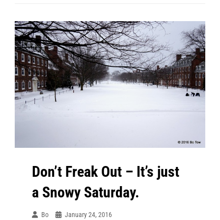
After
The
Day
After
The
Blizzard.
Don’t Freak Out – It’s just
a Snowy Saturday.
Bo
January 24, 2016