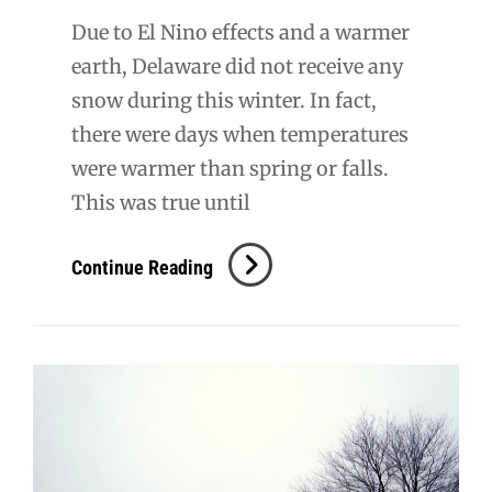
Due to El Nino effects and a warmer
earth, Delaware did not receive any
snow during this winter. In fact,
there were days when temperatures
were warmer than spring or falls.
This was true until
Don’t
Continue Reading
Freak
Out
–
It’s
Just
A
Snowy