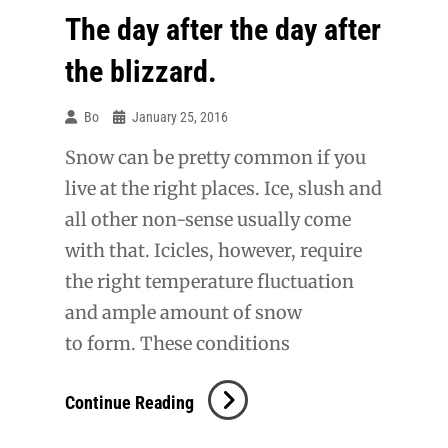
The day after the day after
the blizzard.
Bo
January 25, 2016
Snow can be pretty common if you
live at the right places. Ice, slush and
all other non-sense usually come
with that. Icicles, however, require
the right temperature fluctuation
and ample amount of snow
to form. These conditions
The
Continue Reading
Day