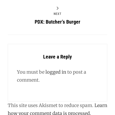
NEXT
PDX: Butcher’s Burger
Leave a Reply
You must be
logged in
to post a
comment.
This site uses Akismet to reduce spam.
Learn
how your comment data is processed.