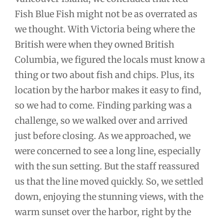
Fish Blue Fish might not be as overrated as
we thought. With Victoria being where the
British were when they owned British
Columbia, we figured the locals must know a
thing or two about fish and chips. Plus, its
location by the harbor makes it easy to find,
so we had to come. Finding parking was a
challenge, so we walked over and arrived
just before closing. As we approached, we
were concerned to see a long line, especially
with the sun setting. But the staff reassured
us that the line moved quickly. So, we settled
down, enjoying the stunning views, with the
warm sunset over the harbor, right by the