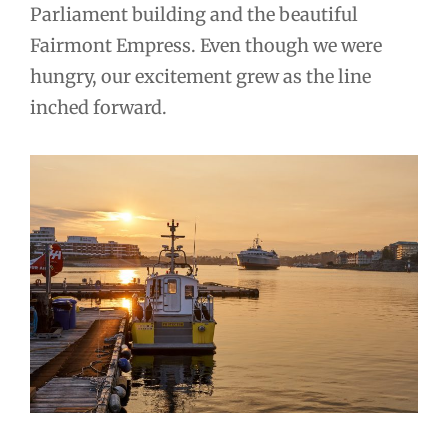
Parliament building and the beautiful
Fairmont Empress. Even though we were
hungry, our excitement grew as the line
inched forward.