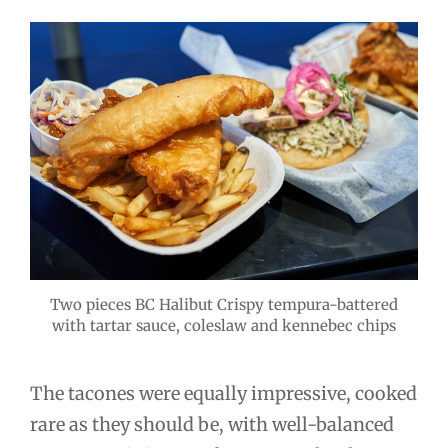
Two pieces BC Halibut Crispy tempura-battered
with tartar sauce, coleslaw and kennebec chips
The tacones were equally impressive, cooked
rare as they should be, with well-balanced