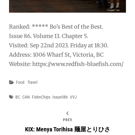
Ranked: ***** Bo’s Best of the Best.
Issue 86. Volume 13. Chapter 5.
Visited: Sep 22nd 2023. Friday at 18:30.
Address: 1006 Wharf St, Victoria, BC
Website: https://www.redfish-bluefish.com/
Categories
Food
Travel
Tags
BC
CAN
FishnChips
Issue086
VVJ
PREV
KIX: Menya Torihisa 麺屋とりひさ