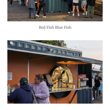
Red Fish Blue Fish