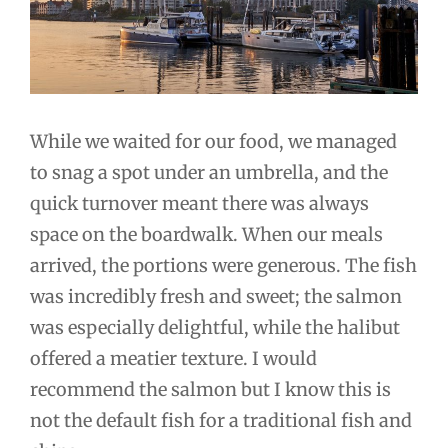
While we waited for our food, we managed
to snag a spot under an umbrella, and the
quick turnover meant there was always
space on the boardwalk. When our meals
arrived, the portions were generous. The fish
was incredibly fresh and sweet; the salmon
was especially delightful, while the halibut
offered a meatier texture. I would
recommend the salmon but I know this is
not the default fish for a traditional fish and