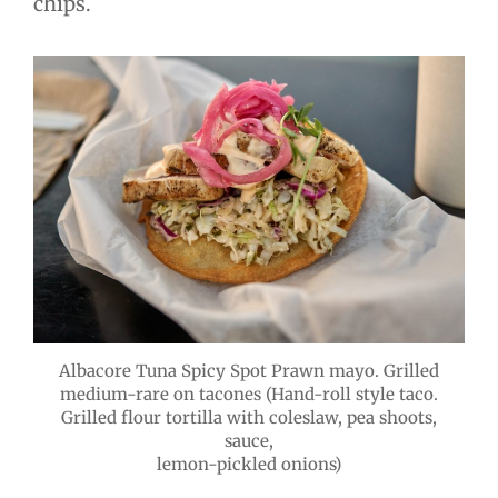
chips.
Albacore Tuna Spicy Spot Prawn mayo. Grilled
medium-rare on tacones (Hand-roll style taco.
Grilled flour tortilla with coleslaw, pea shoots,
sauce,
lemon-pickled onions)