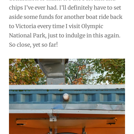
chips I’ve ever had. I’ll definitely have to set
aside some funds for another boat ride back
to Victoria every time I visit Olympic
National Park, just to indulge in this again.
So close, yet so far!