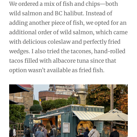
We ordered a mix of fish and chips—both
wild salmon and BC halibut. Instead of
adding another piece of fish, we opted for an
additional order of wild salmon, which came
with delicious coleslaw and perfectly fried
wedges. I also tried the tacones, hand-rolled
tacos filled with albacore tuna since that
option wasn’t available as fried fish.