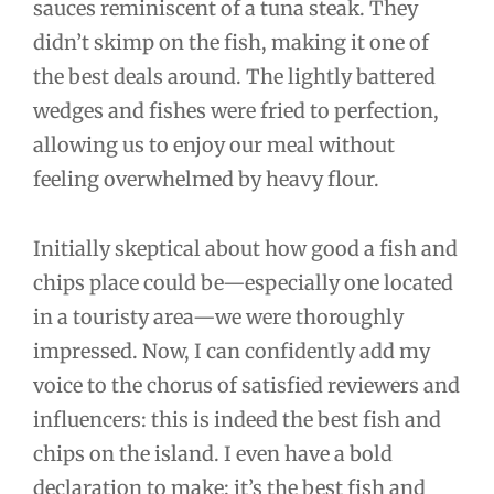
sauces reminiscent of a tuna steak. They
didn’t skimp on the fish, making it one of
the best deals around. The lightly battered
wedges and fishes were fried to perfection,
allowing us to enjoy our meal without
feeling overwhelmed by heavy flour.
Initially skeptical about how good a fish and
chips place could be—especially one located
in a touristy area—we were thoroughly
impressed. Now, I can confidently add my
voice to the chorus of satisfied reviewers and
influencers: this is indeed the best fish and
chips on the island. I even have a bold
declaration to make: it’s the best fish and