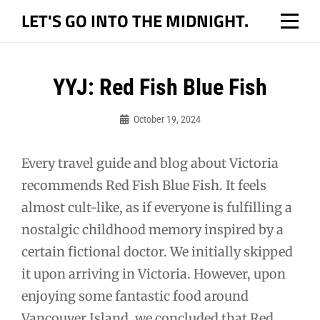
Skip
LET'S GO INTO THE MIDNIGHT.
to
content
Post
YYJ: Red Fish Blue Fish
navigation
October 19, 2024
Bo
Every travel guide and blog about Victoria
recommends Red Fish Blue Fish. It feels
almost cult-like, as if everyone is fulfilling a
nostalgic childhood memory inspired by a
certain fictional doctor. We initially skipped
it upon arriving in Victoria. However, upon
enjoying some fantastic food around
Vancouver Island, we concluded that Red