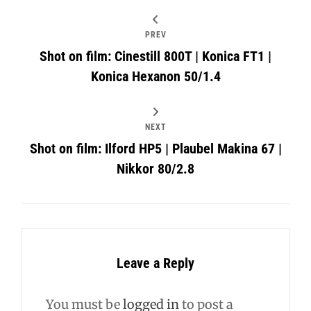
PREV
Shot on film: Cinestill 800T | Konica FT1 |
Konica Hexanon 50/1.4
NEXT
Shot on film: Ilford HP5 | Plaubel Makina 67 |
Nikkor 80/2.8
Leave a Reply
You must be
logged in
to post a