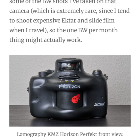
some of the BW shots I’ve taken on that
camera (which is extremely rare, since I tend
to shoot expensive Ektar and slide film
when I travel), so the one BW per month
thing might actually work.
Lomography KMZ Horizon Perfekt front view.