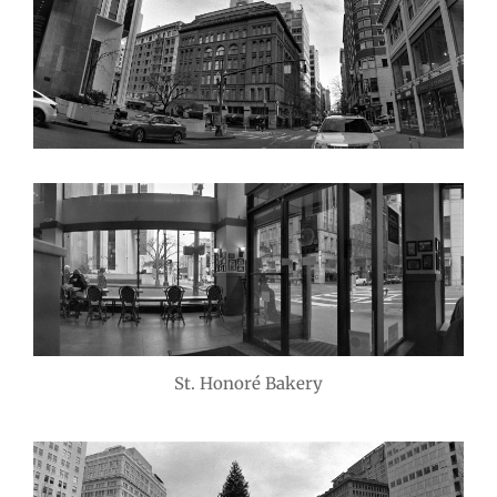
St. Honoré Bakery