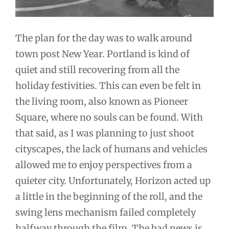
The plan for the day was to walk around
town post New Year. Portland is kind of
quiet and still recovering from all the
holiday festivities. This can even be felt in
the living room, also known as Pioneer
Square, where no souls can be found. With
that said, as I was planning to just shoot
cityscapes, the lack of humans and vehicles
allowed me to enjoy perspectives from a
quieter city. Unfortunately, Horizon acted up
a little in the beginning of the roll, and the
swing lens mechanism failed completely
halfway through the film. The bad news is,