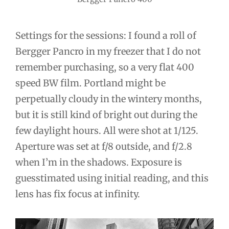
Settings for the sessions: I found a roll of
Bergger Pancro in my freezer that I do not
remember purchasing, so a very flat 400
speed BW film. Portland might be
perpetually cloudy in the wintery months,
but it is still kind of bright out during the
few daylight hours. All were shot at 1/125.
Aperture was set at f/8 outside, and f/2.8
when I’m in the shadows. Exposure is
guesstimated using initial reading, and this
lens has fix focus at infinity.