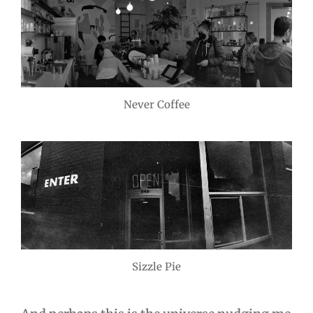
Never Coffee
Sizzle Pie