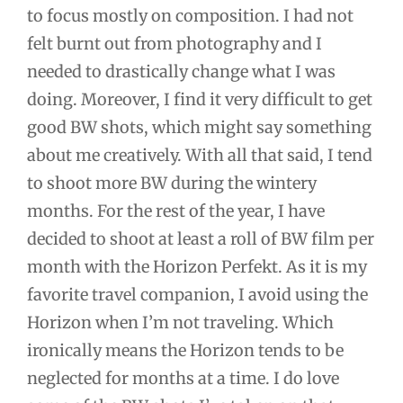
to focus mostly on composition. I had not
felt burnt out from photography and I
needed to drastically change what I was
doing. Moreover, I find it very difficult to get
good BW shots, which might say something
about me creatively. With all that said, I tend
to shoot more BW during the wintery
months. For the rest of the year, I have
decided to shoot at least a roll of BW film per
month with the Horizon Perfekt. As it is my
favorite travel companion, I avoid using the
Horizon when I’m not traveling. Which
ironically means the Horizon tends to be
neglected for months at a time. I do love