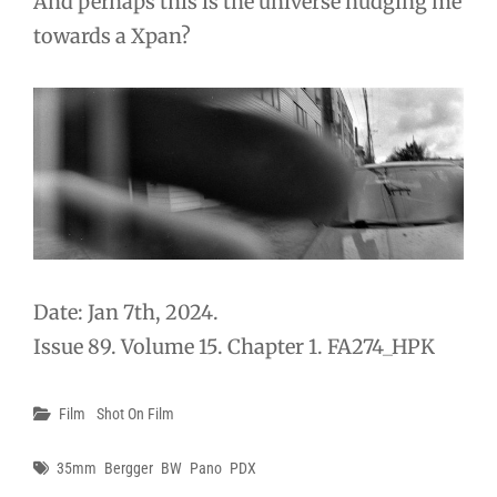
And perhaps this is the universe nudging me
towards a Xpan?
Date: Jan 7th, 2024.
Issue 89. Volume 15. Chapter 1. FA274_HPK
Categories
Film
Shot On Film
Tags
35mm
Bergger
BW
Pano
PDX