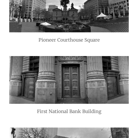
Pioneer Courthouse Square
First National Bank Building