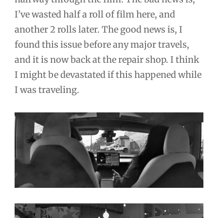
I’ve wasted half a roll of film here, and
another 2 rolls later. The good news is, I
found this issue before any major travels,
and it is now back at the repair shop. I think
I might be devastated if this happened while
I was traveling.