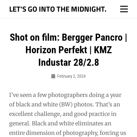
Skip
LET'S GO INTO THE MIDNIGHT.
to
content
Post
Shot on film: Bergger Pancro |
navigation
Horizon Perfekt | KMZ
Industar 28/2.8
February 2, 2024
Bo
I’ve seen a few photographers doing a year
of black and white (BW) photos. That’s an
excellent challenge, and good practice in
general. Black and white eliminates an
entire dimension of photography, forcing us