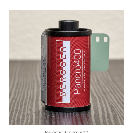
Bergger Pancro 400