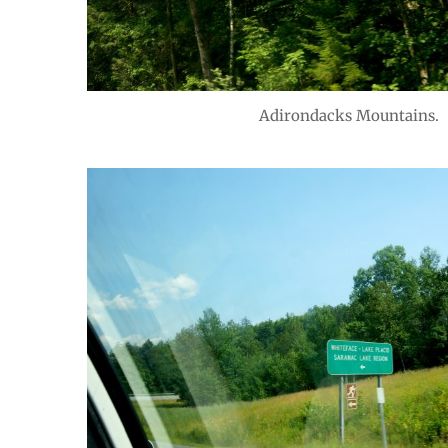
Adirondacks Mountains.