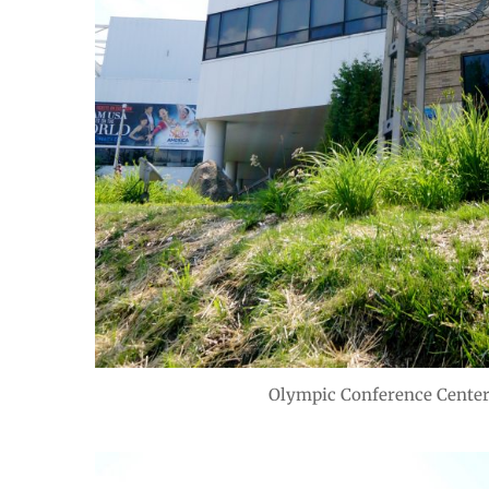
Olympic Conference Center