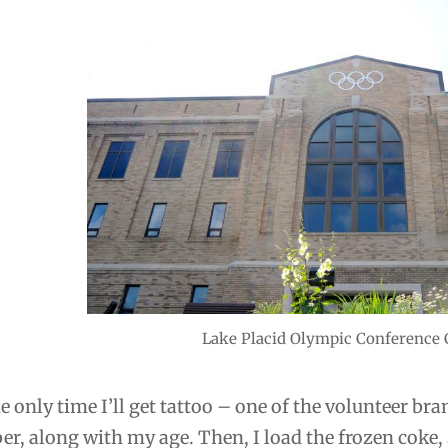
Lake Placid Olympic Conference 
he only time I’ll get tattoo – one of the volunteer b
r, along with my age. Then, I load the frozen coke, 