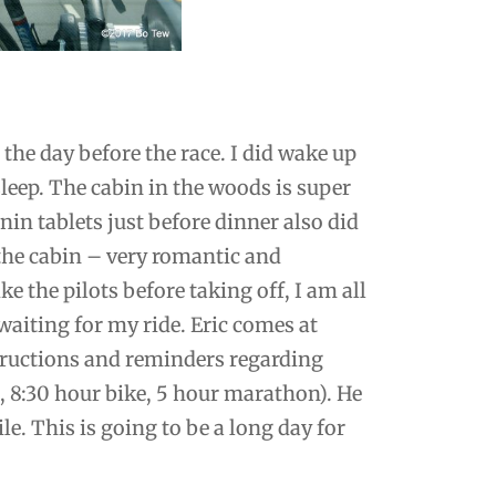
 the day before the race. I did wake up
sleep. The cabin in the woods is super
nin tablets just before dinner also did
 the cabin – very romantic and
ke the pilots before taking off, I am all
waiting for my ride. Eric comes at
tructions and reminders regarding
, 8:30 hour bike, 5 hour marathon). He
le. This is going to be a long day for