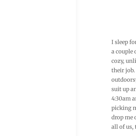
I sleep f
a couple 
cozy, unl
their job
outdoorsy
suit up a
4:30am an
picking m
drop me o
all of us