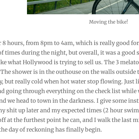
Moving the bike!
or 8 hours, from 8pm to 4am, which is really good for
of times during the night, but overall, it was a good 
ike what Hollywood is trying to sell us. The 3 melato
. The shower is in the outhouse on the walls outside
, but really cold when hot water stop flowing. Just li
nd going through everything on the check list while 
d we head to town in the darkness. I give some ins
y shit up later and my expected times (2 hour swim
ff at the furthest point he can, and I walk the last mi
, the day of reckoning has finally begin.