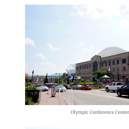
Olympic Conference Center