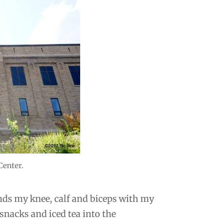
Center.
rands my knee, calf and biceps with my
snacks and iced tea into the