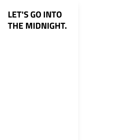
Skip
LET'S GO INTO
to
THE MIDNIGHT.
content
Post
navig