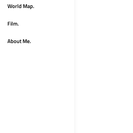
World Map.
Film.
About Me.