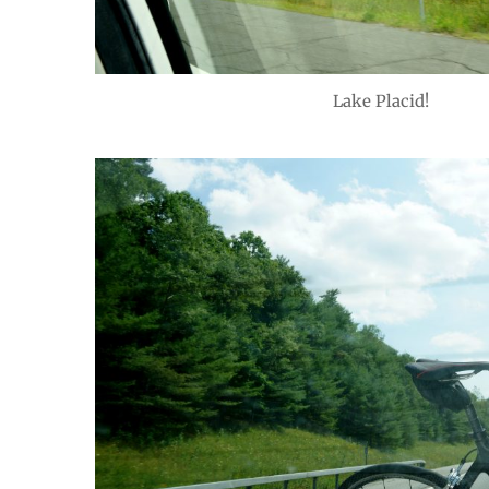
Lake Placid!