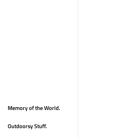
Memory of the World.
Outdoorsy Stuff.