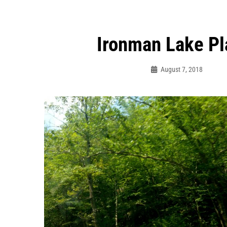
Ironman Lake Pl
ation
August 7, 2018
Bo