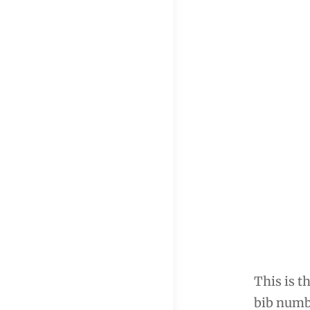
This is t
bib numbe