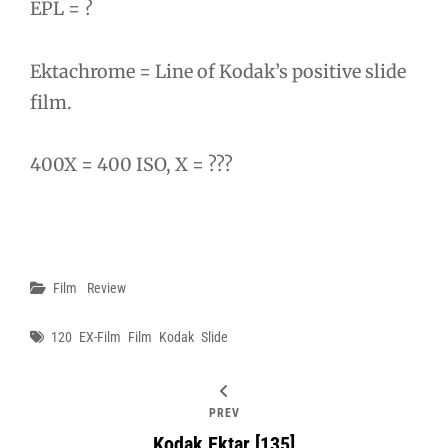
EPL = ?
Ektachrome = Line of Kodak’s positive slide
film.
400X = 400 ISO, X = ???
Categories
Film
Review
Tags
120
EX-Film
Film
Kodak
Slide
PREV
Kodak Ektar [135]