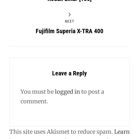
NEXT
Fujifilm Superia X-TRA 400
Leave a Reply
You must be
logged in
to post a
comment.
This site uses Akismet to reduce spam.
Learn