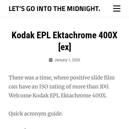
Skip
LET'S GO INTO THE MIDNIGHT.
to
content
Post
Kodak EPL Ektachrome 400X
navigation
[ex]
January 1, 2020
Bo
There was a time, where positive slide film
can have an ISO rating of more than 100.
Welcome Kodak EPL Ektachrome 400X.
Quick acronym guide: