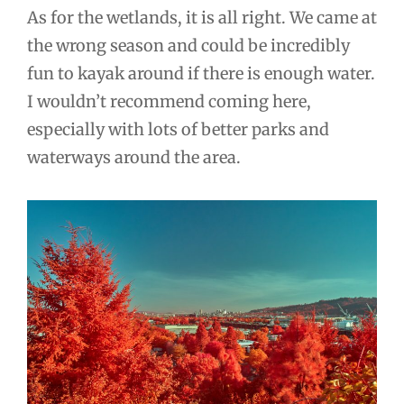
As for the wetlands, it is all right. We came at
the wrong season and could be incredibly
fun to kayak around if there is enough water.
I wouldn’t recommend coming here,
especially with lots of better parks and
waterways around the area.