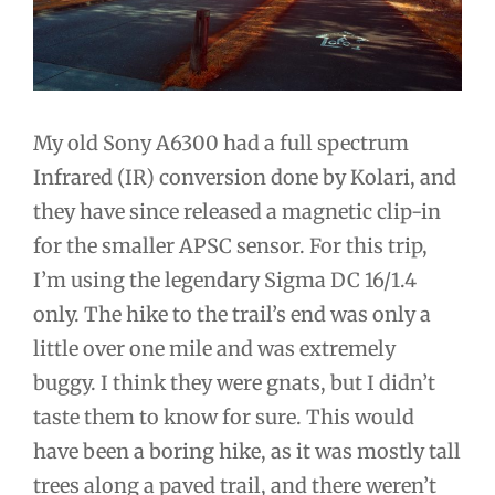
My old Sony A6300 had a full spectrum
Infrared (IR) conversion done by Kolari, and
they have since released a magnetic clip-in
for the smaller APSC sensor. For this trip,
I’m using the legendary Sigma DC 16/1.4
only. The hike to the trail’s end was only a
little over one mile and was extremely
buggy. I think they were gnats, but I didn’t
taste them to know for sure. This would
have been a boring hike, as it was mostly tall
trees along a paved trail, and there weren’t