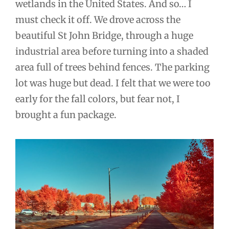
wetlands in the United States. And so… I
must check it off. We drove across the
beautiful St John Bridge, through a huge
industrial area before turning into a shaded
area full of trees behind fences. The parking
lot was huge but dead. I felt that we were too
early for the fall colors, but fear not, I
brought a fun package.