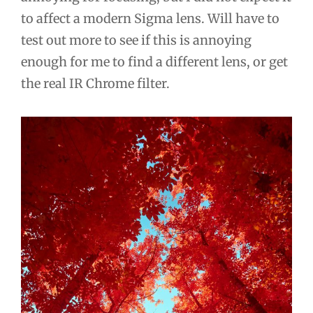
to affect a modern Sigma lens. Will have to
test out more to see if this is annoying
enough for me to find a different lens, or get
the real IR Chrome filter.