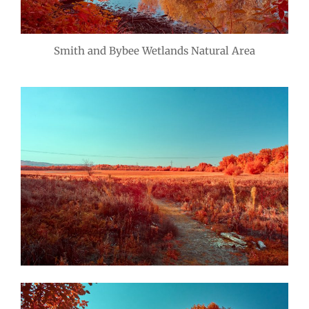
Smith and Bybee Wetlands Natural Area