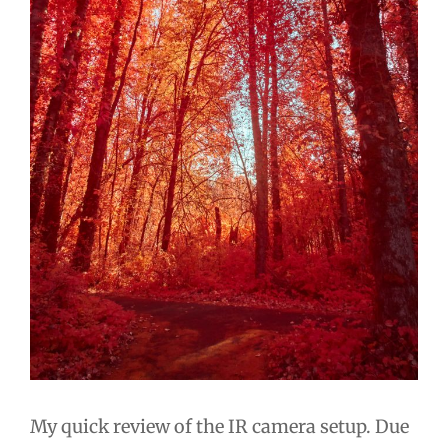
My quick review of the IR camera setup. Due