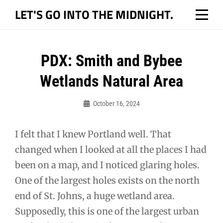
Skip
LET'S GO INTO THE MIDNIGHT.
to
content
Post
PDX: Smith and Bybee
navigation
Wetlands Natural Area
October 16, 2024
Bo
I felt that I knew Portland well. That
changed when I looked at all the places I had
been on a map, and I noticed glaring holes.
One of the largest holes exists on the north
end of St. Johns, a huge wetland area.
Supposedly, this is one of the largest urban