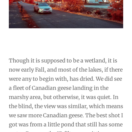
Though it is supposed to be a wetland, it is
now early Fall, and most of the lakes, if there
were any to begin with, has dried. We did see
a fleet of Canadian geese landing in the
marshy area, but otherwise, it was quiet. In
the blind, the view was similar, which means
we saw more Canadian geese. The best shot I
got was from a little pond that still has some