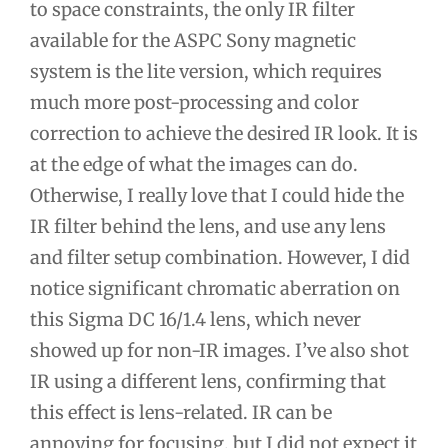
to space constraints, the only IR filter
available for the ASPC Sony magnetic
system is the lite version, which requires
much more post-processing and color
correction to achieve the desired IR look. It is
at the edge of what the images can do.
Otherwise, I really love that I could hide the
IR filter behind the lens, and use any lens
and filter setup combination. However, I did
notice significant chromatic aberration on
this Sigma DC 16/1.4 lens, which never
showed up for non-IR images. I’ve also shot
IR using a different lens, confirming that
this effect is lens-related. IR can be
annoying for focusing, but I did not expect it