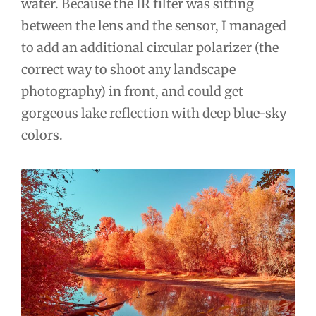
water. Because the IR filter was sitting
between the lens and the sensor, I managed
to add an additional circular polarizer (the
correct way to shoot any landscape
photography) in front, and could get
gorgeous lake reflection with deep blue-sky
colors.