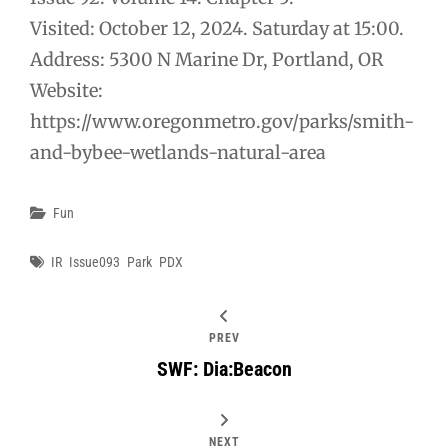
Visited: October 12, 2024. Saturday at 15:00.
Address: 5300 N Marine Dr, Portland, OR
Website:
https://www.oregonmetro.gov/parks/smith-
and-bybee-wetlands-natural-area
Categories
Fun
Tags
IR
Issue093
Park
PDX
PREV
SWF: Dia:Beacon
NEXT