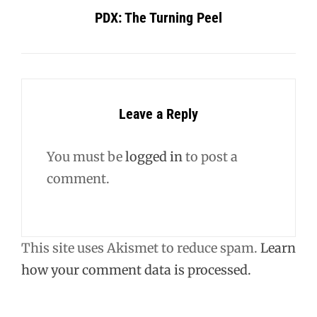
PDX: The Turning Peel
Leave a Reply
You must be
logged in
to post a
comment.
This site uses Akismet to reduce spam.
Learn
how your comment data is processed.