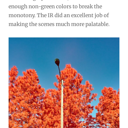
enough non-green colors to break the
monotony. The IR did an excellent job of
making the scenes much more palatable.