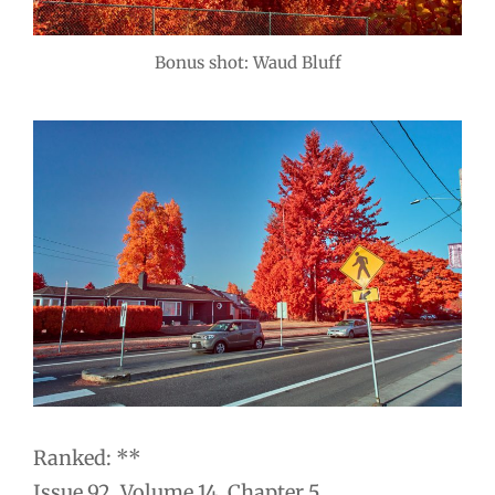
Bonus shot: Waud Bluff
Ranked: **
Issue 92. Volume 14. Chapter 5.