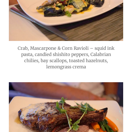
Crab, Mascarpone & Corn Ravioli – squid ink
pasta, candied shishito peppers, Calabrian
chilies, bay scallops, toasted hazelnuts,
lemongrass crema