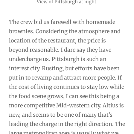
View of Pittsburgh at night.
The crew bid us farewell with homemade
brownies. Considering the atmosphere and
location of the restaurant, the price is
beyond reasonable. I dare say they have
undercharge us. Pittsburgh is such an
interest city. Rusting, but efforts have been
put in to revamp and attract more people. If
the cost of living continues to stay low while
the food scene grows, I can see this being a
more competitive Mid-western city. Altius is
new, and seems to be one of many that’s
leading the charge in the right direction. The
large metropolitan area is usually what we