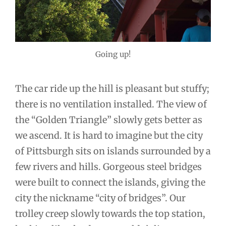
Going up!
The car ride up the hill is pleasant but stuffy;
there is no ventilation installed. The view of
the “Golden Triangle” slowly gets better as
we ascend. It is hard to imagine but the city
of Pittsburgh sits on islands surrounded by a
few rivers and hills. Gorgeous steel bridges
were built to connect the islands, giving the
city the nickname “city of bridges”. Our
trolley creep slowly towards the top station,