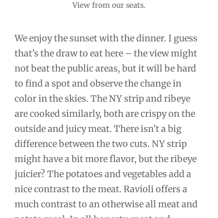
View from our seats.
We enjoy the sunset with the dinner. I guess
that’s the draw to eat here – the view might
not beat the public areas, but it will be hard
to find a spot and observe the change in
color in the skies. The NY strip and ribeye
are cooked similarly, both are crispy on the
outside and juicy meat. There isn’t a big
difference between the two cuts. NY strip
might have a bit more flavor, but the ribeye
juicier? The potatoes and vegetables add a
nice contrast to the meat. Ravioli offers a
much contrast to an otherwise all meat and