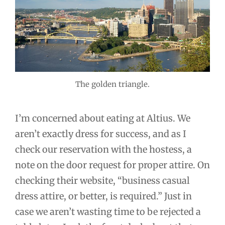
The golden triangle.
I’m concerned about eating at Altius. We
aren’t exactly dress for success, and as I
check our reservation with the hostess, a
note on the door request for proper attire. On
checking their website, “business casual
dress attire, or better, is required.” Just in
case we aren’t wasting time to be rejected a