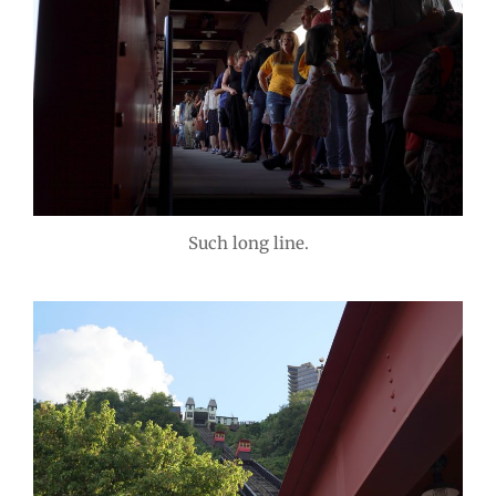
Such long line.