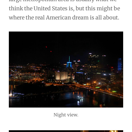
think the United States is, but this might be
where the real American dream is all about.
Night view.