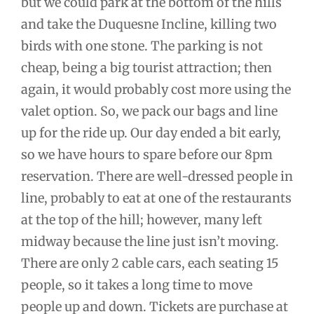
but we could park at the bottom of the hills
and take the Duquesne Incline, killing two
birds with one stone. The parking is not
cheap, being a big tourist attraction; then
again, it would probably cost more using the
valet option. So, we pack our bags and line
up for the ride up. Our day ended a bit early,
so we have hours to spare before our 8pm
reservation. There are well-dressed people in
line, probably to eat at one of the restaurants
at the top of the hill; however, many left
midway because the line just isn’t moving.
There are only 2 cable cars, each seating 15
people, so it takes a long time to move
people up and down. Tickets are purchase at