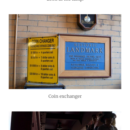
Coin exchanger