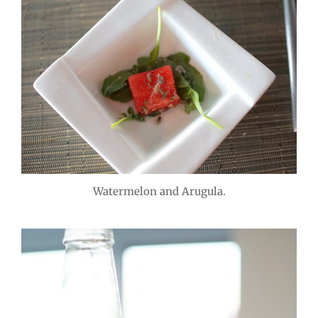
Watermelon and Arugula.