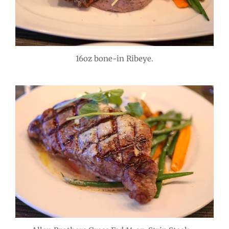
16oz bone-in Ribeye.