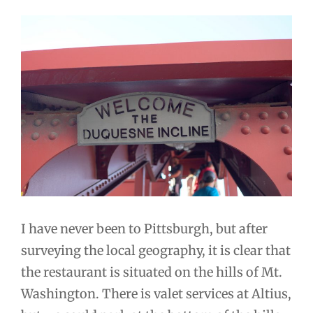
I have never been to Pittsburgh, but after
surveying the local geography, it is clear that
the restaurant is situated on the hills of Mt.
Washington. There is valet services at Altius,