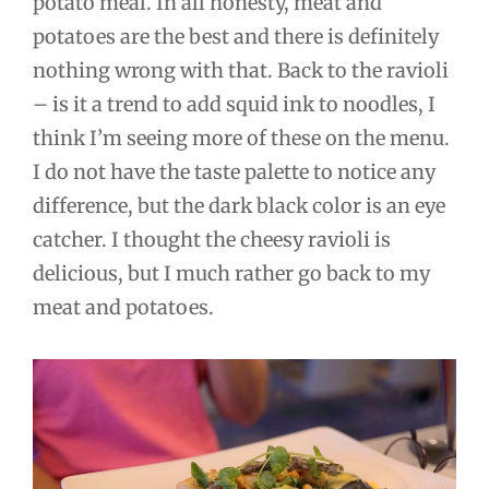
potato meal. In all honesty, meat and
potatoes are the best and there is definitely
nothing wrong with that. Back to the ravioli
– is it a trend to add squid ink to noodles, I
think I’m seeing more of these on the menu.
I do not have the taste palette to notice any
difference, but the dark black color is an eye
catcher. I thought the cheesy ravioli is
delicious, but I much rather go back to my
meat and potatoes.