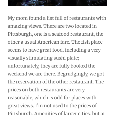
My mom found a list full of restaurants with
amazing views. There are two located in
Pittsburgh, one is a seafood restaurant, the
other a usual American fare. The fish place
seems to have great food, including a very
visually stimulating sushi plate;
unfortunately, they are fully booked the
weekend we are there. Begrudgingly, we got
the reservation of the other restaurant. The
prices on both restaurants are very
reasonable, which is odd for places with
great views. I’m not used to the prices of
Pittsburgh. Amenities of larger cities, but at