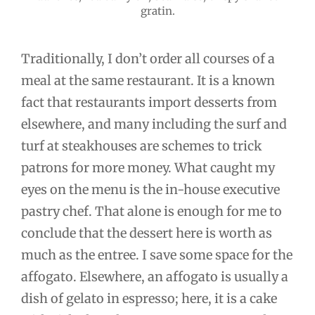
gratin.
Traditionally, I don’t order all courses of a
meal at the same restaurant. It is a known
fact that restaurants import desserts from
elsewhere, and many including the surf and
turf at steakhouses are schemes to trick
patrons for more money. What caught my
eyes on the menu is the in-house executive
pastry chef. That alone is enough for me to
conclude that the dessert here is worth as
much as the entree. I save some space for the
affogato. Elsewhere, an affogato is usually a
dish of gelato in espresso; here, it is a cake