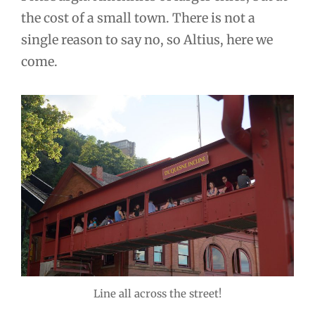
the cost of a small town. There is not a
single reason to say no, so Altius, here we
come.
Line all across the street!