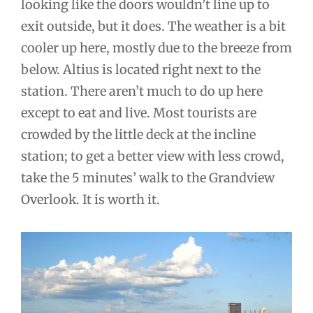
looking like the doors wouldn’t line up to
exit outside, but it does. The weather is a bit
cooler up here, mostly due to the breeze from
below. Altius is located right next to the
station. There aren’t much to do up here
except to eat and live. Most tourists are
crowded by the little deck at the incline
station; to get a better view with less crowd,
take the 5 minutes’ walk to the Grandview
Overlook. It is worth it.