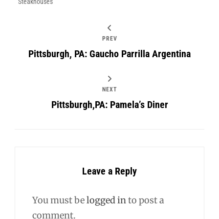
Steakhouses
PREV
Pittsburgh, PA: Gaucho Parrilla Argentina
NEXT
Pittsburgh,PA: Pamela’s Diner
Leave a Reply
You must be
logged in
to post a
comment.