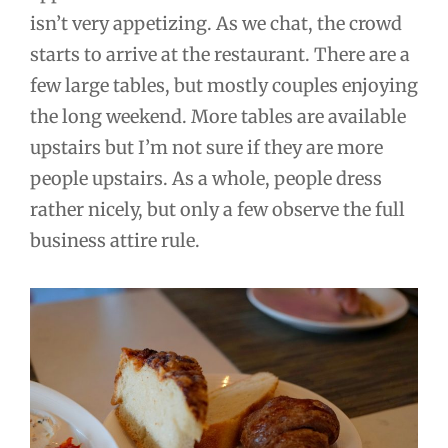
isn’t very appetizing. As we chat, the crowd
starts to arrive at the restaurant. There are a
few large tables, but mostly couples enjoying
the long weekend. More tables are available
upstairs but I’m not sure if they are more
people upstairs. As a whole, people dress
rather nicely, but only a few observe the full
business attire rule.