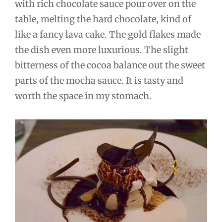
with rich chocolate sauce pour over on the
table, melting the hard chocolate, kind of
like a fancy lava cake. The gold flakes made
the dish even more luxurious. The slight
bitterness of the cocoa balance out the sweet
parts of the mocha sauce. It is tasty and
worth the space in my stomach.