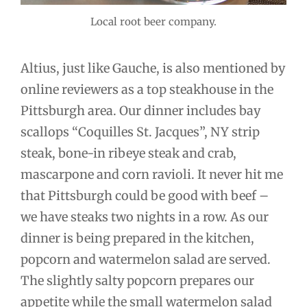
Local root beer company.
Altius, just like Gauche, is also mentioned by
online reviewers as a top steakhouse in the
Pittsburgh area. Our dinner includes bay
scallops “Coquilles St. Jacques”, NY strip
steak, bone-in ribeye steak and crab,
mascarpone and corn ravioli. It never hit me
that Pittsburgh could be good with beef –
we have steaks two nights in a row. As our
dinner is being prepared in the kitchen,
popcorn and watermelon salad are served.
The slightly salty popcorn prepares our
appetite while the small watermelon salad