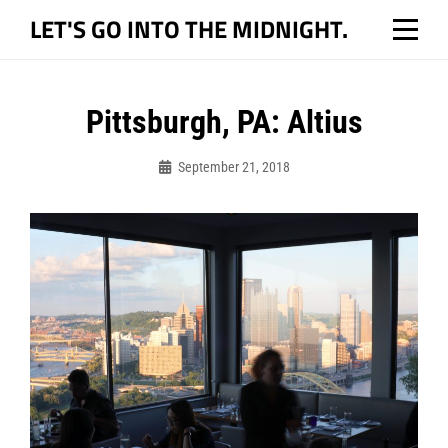
Skip
LET'S GO INTO THE MIDNIGHT.
to
content
Post
Pittsburgh, PA: Altius
navigation
September 21, 2018
Bo