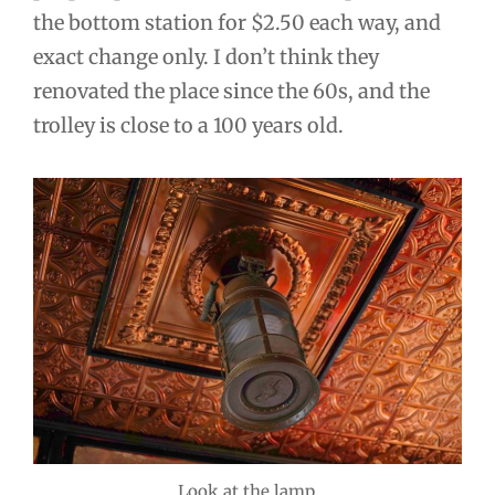
the bottom station for $2.50 each way, and
exact change only. I don’t think they
renovated the place since the 60s, and the
trolley is close to a 100 years old.
Look at the lamp.