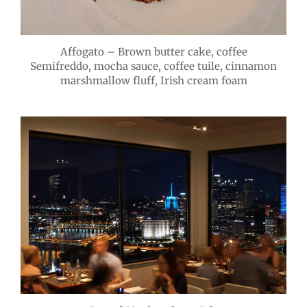
Affogato – Brown butter cake, coffee
Semifreddo, mocha sauce, coffee tuile, cinnamon
marshmallow fluff, Irish cream foam