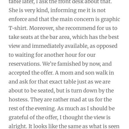
table later, I ask the front desk about that.
She is very kind, informing me it is not
enforce and that the main concern is graphic
T-shirt. Moreover, she recommend for us to
take seats at the bar area, which has the best
view and immediately available, as opposed
to waiting for another hour for our
reservations. We’re famished by now, and
accepted the offer. A mom and son walk in
and ask for that exact table just as we are
about to be seated, but is turn down by the
hostess. They are rather mad at us for the
rest of the evening. As much as I should be
grateful of the offer, I thought the view is
alright. It looks like the same as what is seen