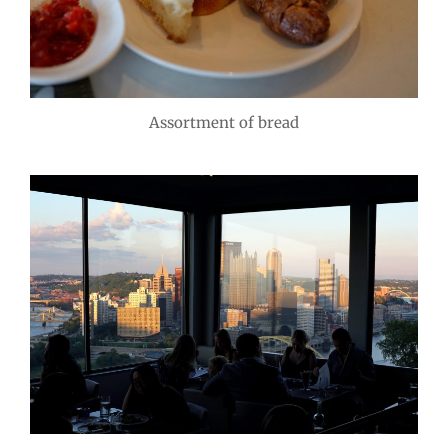
Assortment of bread