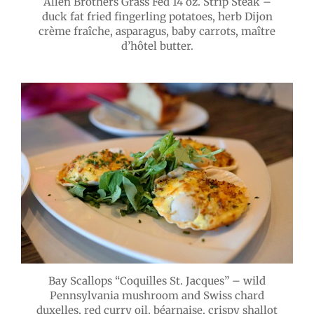
Allen Brothers Grass Fed 14 oz. Strip Steak –
duck fat fried fingerling potatoes, herb Dijon
crème fraîche, asparagus, baby carrots, maître
d’hôtel butter.
Bay Scallops “Coquilles St. Jacques” – wild
Pennsylvania mushroom and Swiss chard
duxelles, red curry oil, béarnaise, crispy shallot