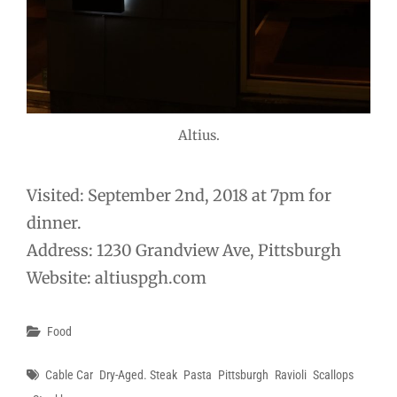
Altius.
Visited: September 2nd, 2018 at 7pm for
dinner.
Address: 1230 Grandview Ave, Pittsburgh
Website: altiuspgh.com
Categories
Food
Tags
Cable Car
Dry-Aged. Steak
Pasta
Pittsburgh
Ravioli
Scallops