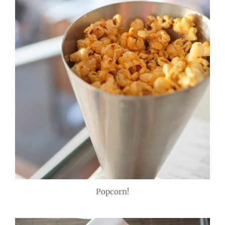
Popcorn!