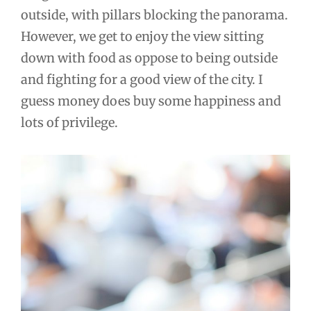
outside, with pillars blocking the panorama.
However, we get to enjoy the view sitting
down with food as oppose to being outside
and fighting for a good view of the city. I
guess money does buy some happiness and
lots of privilege.