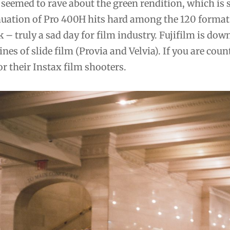
seemed to rave about the green rendition, which is 
uation of Pro 400H hits hard among the 120 format 
k – truly a sad day for film industry. Fujifilm is down
ines of slide film (Provia and Velvia). If you are co
or their Instax film shooters.