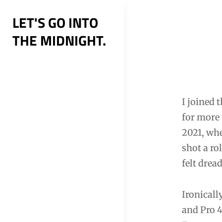
Skip
LET'S GO INTO
to
THE MIDNIGHT.
content
Post
navig
I joined 
for more 
2021, whe
shot a rol
felt drea
Ironicall
and Pro 4