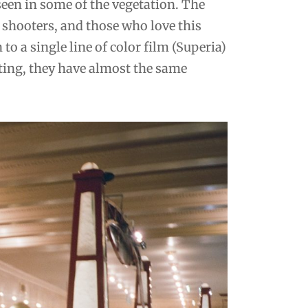
seen in some of the vegetation. The
shooters, and those who love this
 to a single line of color film (Superia)
unting, they have almost the same