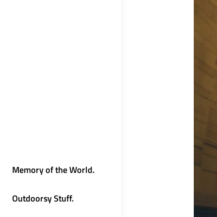
Memory of the World.
Outdoorsy Stuff.