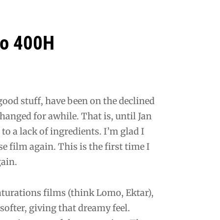
Pro 400H
 good stuff, have been on the declined
anged for awhile. That is, until Jan
to a lack of ingredients. I’m glad I
se film again. This is the first time I
gain.
 saturations films (think Lomo, Ektar),
ofter, giving that dreamy feel.