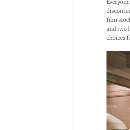
Everyone 
discontin
film stoc
and two l
choices f