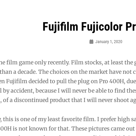
Fujifilm Fujicolor 
ation
January 1, 2020
Bo
the film game only recently. Film stocks, at least the
than a decade. The choices on the market have not ch
n Fujifilm decided to pull the plug on Pro 400H, due 
l by accident, because I will never be able to find the
d, of a discontinued product that I will never shoot a
y, this is one of my least favorite film. I prefer high
00H is not known for that. These pictures came out s