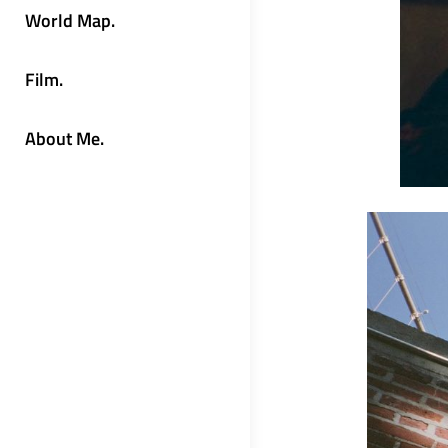
World Map.
Film.
About Me.