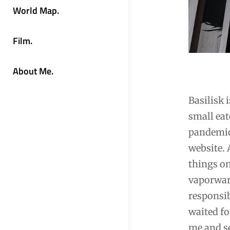
World Map.
Film.
About Me.
Basilisk 
small eat
pandemic 
website. 
things on
vaporware
responsib
waited fo
me and se