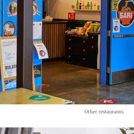
Other restaurants.