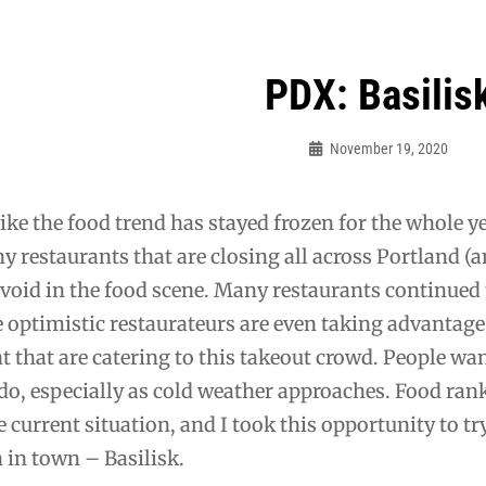
PDX: Basilis
ation
November 19, 2020
Bo
like the food trend has stayed frozen for the whole 
 restaurants that are closing all across Portland (a
 void in the food scene. Many restaurants continued t
optimistic restaurateurs are even taking advantage 
t that are catering to this takeout crowd. People want
 do, especially as cold weather approaches. Food rank
he current situation, and I took this opportunity to tr
in town – Basilisk.