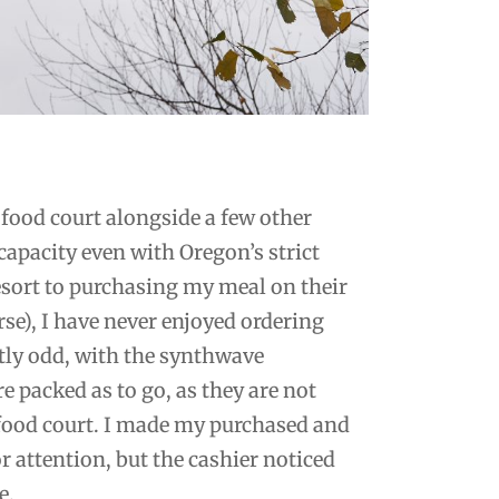
ll food court alongside a few other
 capacity even with Oregon’s strict
resort to purchasing my meal on their
rse), I have never enjoyed ordering
tly odd, with the synthwave
 packed as to go, as they are not
r food court. I made my purchased and
r attention, but the cashier noticed
e.