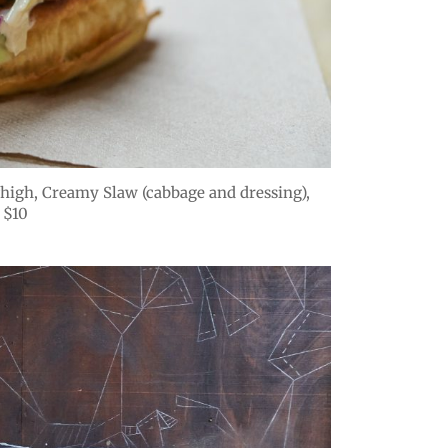
high, Creamy Slaw (cabbage and dressing),
 $10