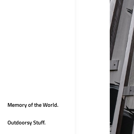
Memory of the World.
Outdoorsy Stuff.