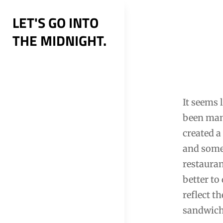
Skip
LET'S GO INTO
to
THE MIDNIGHT.
content
Post
navig
It seems 
been many
created a
and some 
restauran
better to
reflect t
sandwich 