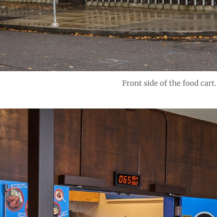
Front side of the food cart.