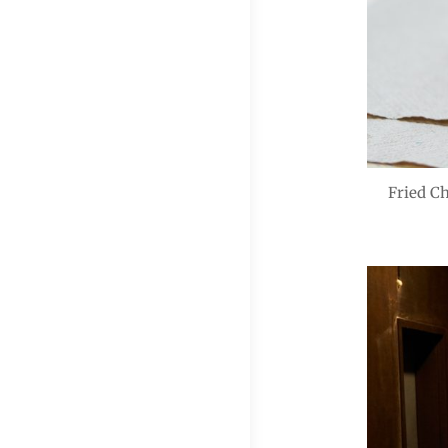
Fried C