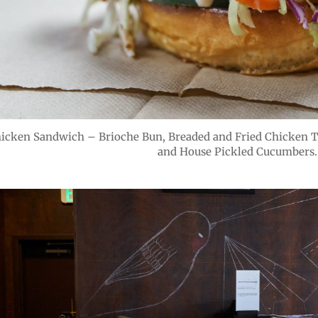
hicken Sandwich – Brioche Bun, Breaded and Fried Chicken T
and House Pickled Cucumbers.