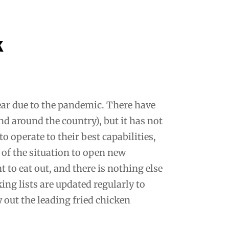
k
year due to the pandemic. There have
nd around the country), but it has not
o operate to their best capabilities,
of the situation to open new
 to eat out, and there is nothing else
ing lists are updated regularly to
y out the leading fried chicken