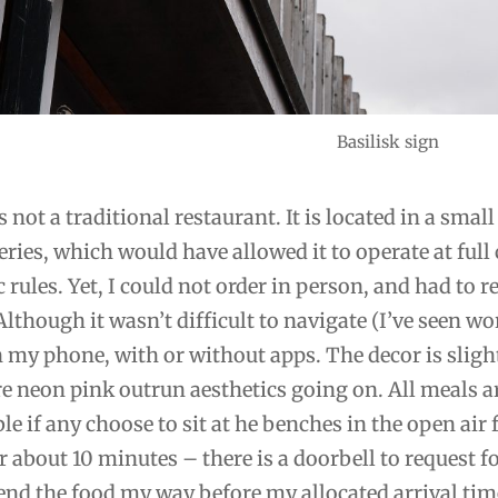
Basilisk sign
is not a traditional restaurant. It is located in a sma
eries, which would have allowed it to operate at full
rules. Yet, I could not order in person, and had to 
Although it wasn’t difficult to navigate (I’ve seen wo
 my phone, with or without apps. The decor is sligh
 neon pink outrun aesthetics going on. All meals are
le if any choose to sit at he benches in the open ai
r about 10 minutes – there is a doorbell to request fo
nd the food my way before my allocated arrival tim