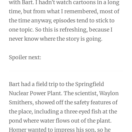
with Bart. I hadn’t watch cartoons in a long
time, but from what I remembered, most of
the time anyway, episodes tend to stick to
one topic. So this is refreshing, because I
never know where the story is going.
Spoiler next:
Bart had a field trip to the Springfield
Nuclear Power Plant. The scientist, Waylon
Smithers, showed off the safety features of
the place, including a three eyed fish at the
pond where water flows out of the plant.
Homer wanted to impress his son, so he