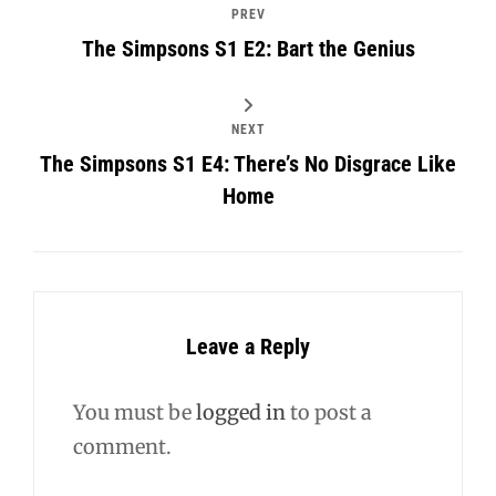
PREV
The Simpsons S1 E2: Bart the Genius
NEXT
The Simpsons S1 E4: There’s No Disgrace Like
Home
Leave a Reply
You must be
logged in
to post a
comment.