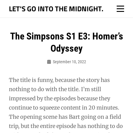
Skip
LET'S GO INTO THE MIDNIGHT.
to
content
Post
The Simpsons S1 E3: Homer’s
navigation
Odyssey
September 10, 2022
Bo
The title is funny, because the story has
nothing to do with the title. I’m still
impressed by the episodes because they
continue to squeeze content in 20 minutes.
The opening scene has Bart going on a field
trip, but the entire episode has nothing to do