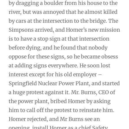
by dragging a boulder from his house to the
river, but was annoyed that he almost killed
by cars at the intersection to the bridge. The
Simpsons arrived, and Homer’s new mission
is to have a stop sign at that intersection
before dying, and he found that nobody
oppose for these signs, so he became obsess
at adding signs everywhere. He soon lost
interest except for his old employer –
Springfield Nuclear Power Plant, and started
a huge protest against it. Mr. Burns, CEO of
the power plant, bribed Homer by asking
him to call off the protest to reinstate him.
Homer rejected, and Mr Burns see an
opening, install Homer as a chief Safety