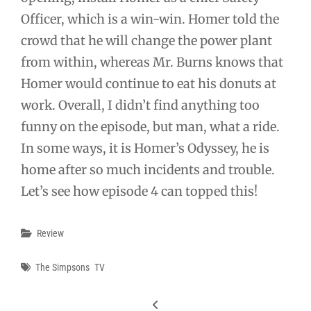
Officer, which is a win-win. Homer told the
crowd that he will change the power plant
from within, whereas Mr. Burns knows that
Homer would continue to eat his donuts at
work. Overall, I didn’t find anything too
funny on the episode, but man, what a ride.
In some ways, it is Homer’s Odyssey, he is
home after so much incidents and trouble.
Let’s see how episode 4 can topped this!
Categories
Review
Tags
The Simpsons
TV