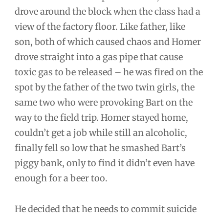
drove around the block when the class had a
view of the factory floor. Like father, like
son, both of which caused chaos and Homer
drove straight into a gas pipe that cause
toxic gas to be released – he was fired on the
spot by the father of the two twin girls, the
same two who were provoking Bart on the
way to the field trip. Homer stayed home,
couldn’t get a job while still an alcoholic,
finally fell so low that he smashed Bart’s
piggy bank, only to find it didn’t even have
enough for a beer too.
He decided that he needs to commit suicide